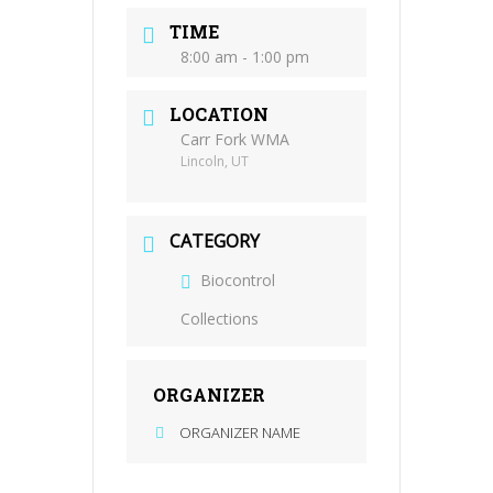
TIME
8:00 am - 1:00 pm
LOCATION
Carr Fork WMA
Lincoln, UT
CATEGORY
Biocontrol
Collections
ORGANIZER
ORGANIZER NAME