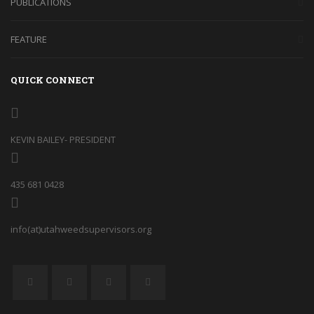
PUBLICATIONS
FEATURE
QUICK CONNECT
KEVIN BAILEY- PRESIDENT
435 681 0428
info(at)utahweedsupervisors.org