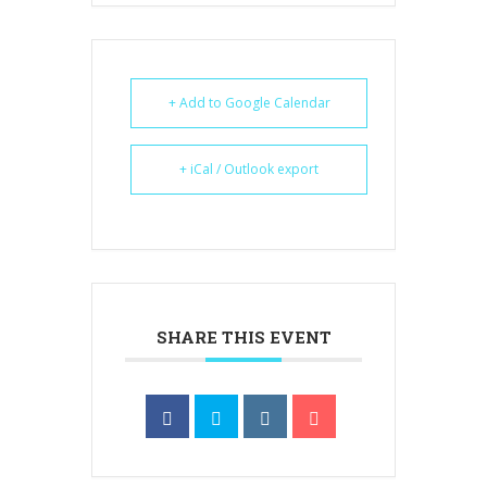
+ Add to Google Calendar
+ iCal / Outlook export
SHARE THIS EVENT