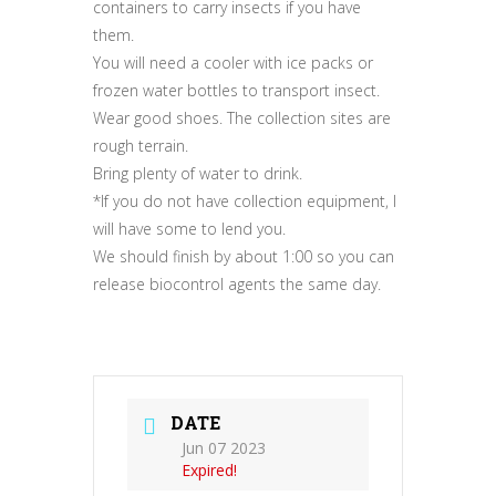
containers to carry insects if you have
them.
You will need a cooler with ice packs or
frozen water bottles to transport insect.
Wear good shoes. The collection sites are
rough terrain.
Bring plenty of water to drink.
*If you do not have collection equipment, I
will have some to lend you.
We should finish by about 1:00 so you can
release biocontrol agents the same day.
DATE
Jun 07 2023
Expired!