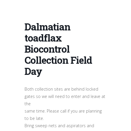
Dalmatian
toadflax
Biocontrol
Collection Field
Day
Both collection sites are behind locked
gates so we will need to enter and leave at
the
same time. Please call if you are planning
to be late.
Bring sweep nets and aspirators and