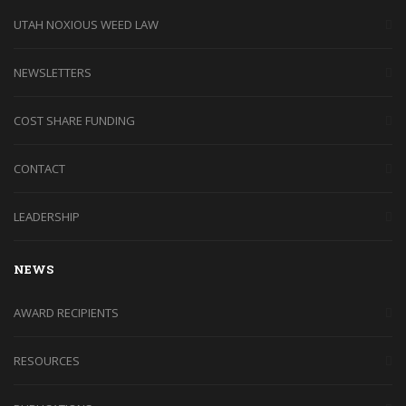
UTAH NOXIOUS WEED LAW
NEWSLETTERS
COST SHARE FUNDING
CONTACT
LEADERSHIP
NEWS
AWARD RECIPIENTS
RESOURCES