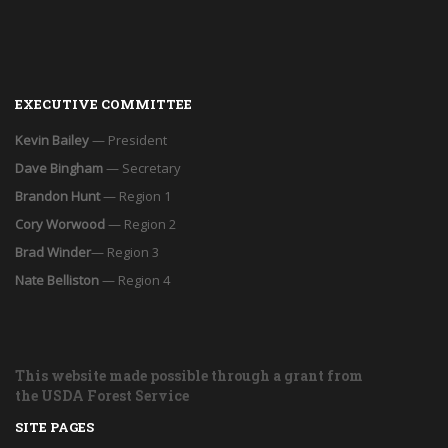
EXECUTIVE COMMITTEE
Kevin Bailey
— President
Dave Bingham
— Secretary
Brandon Hunt
— Region 1
Cory Worwood
— Region 2
Brad Winder
— Region 3
Nate Belliston
— Region 4
This website made possible through a grant from
the USDA Forest Service
SITE PAGES