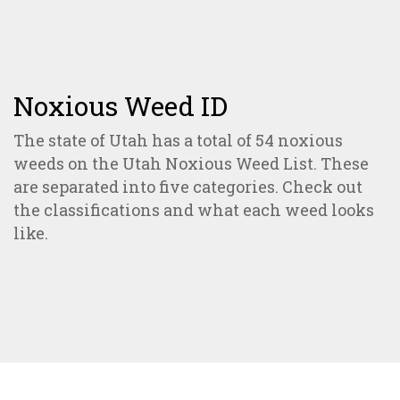
Noxious Weed ID
The state of Utah has a total of 54 noxious
weeds on the Utah Noxious Weed List. These
are separated into five categories. Check out
the classifications and what each weed looks
like.