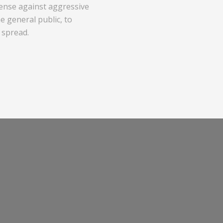
efense against aggressive
 general public, to
 spread.