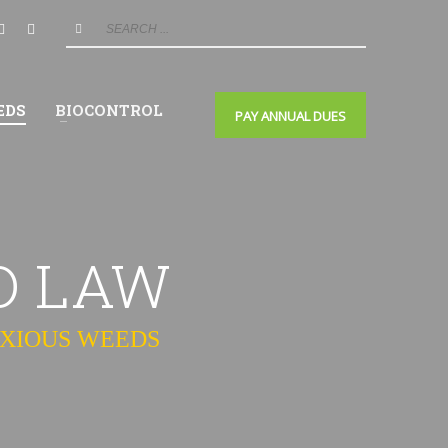
EDS
BIOCONTROL
PAY ANNUAL DUES
D LAW
OXIOUS WEEDS