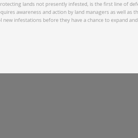
otecting lands not presently infested, is the first line of d
quires awareness and action by land managers as well as the
ol new infestations before they have a chance to expand and