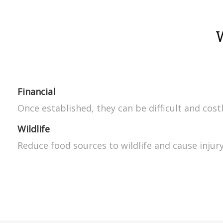
Financial
Once established, they can be difficult and cost
Wildlife
Reduce food sources to wildlife and cause injury