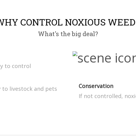
WHY CONTROL NOXIOUS WEED
What's the big deal?
ly to control
Conservation
 to livestock and pets
If not controlled, no