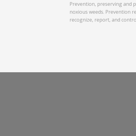
Prevention, preserving and pr
noxious weeds. Prevention re
recognize, report, and contr