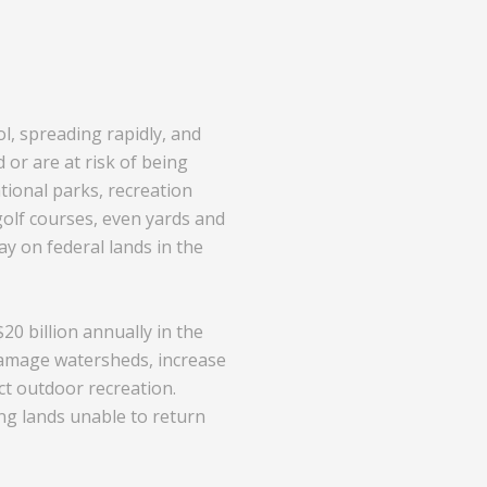
l, spreading rapidly, and
or are at risk of being
tional parks, recreation
golf courses, even yards and
y on federal lands in the
0 billion annually in the
 damage watersheds, increase
ct outdoor recreation.
ng lands unable to return