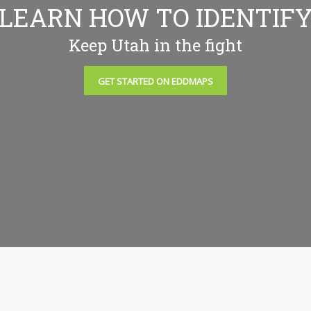
LEARN HOW TO IDENTIF
Keep Utah in the fight
GET STARTED ON EDDMAPS