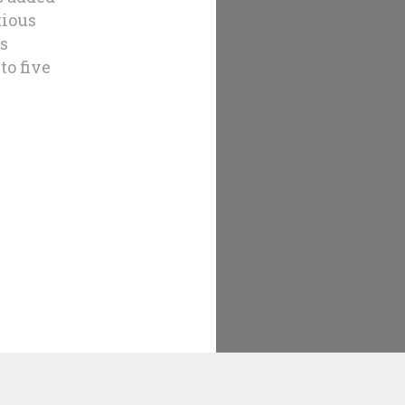
xious
us
to five