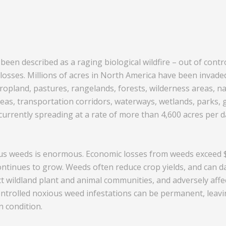
een described as a raging biological wildfire – out of contro
sses. Millions of acres in North America have been invaded 
ropland, pastures, rangelands, forests, wilderness areas, na
eas, transportation corridors, waterways, wetlands, parks, 
urrently spreading at a rate of more than 4,600 acres per da
s weeds is enormous. Economic losses from weeds exceed $2
continues to grow. Weeds often reduce crop yields, and can
ct wildland plant and animal communities, and adversely affe
trolled noxious weed infestations can be permanent, leavi
n condition.