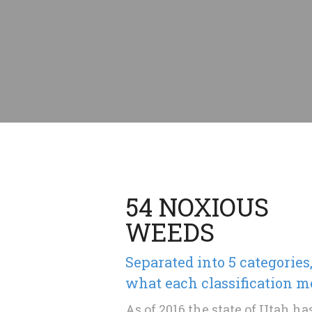
54 NOXIOUS
WEEDS
Separated into 5 categories
what each classification m
As of 2016 the state of Utah h