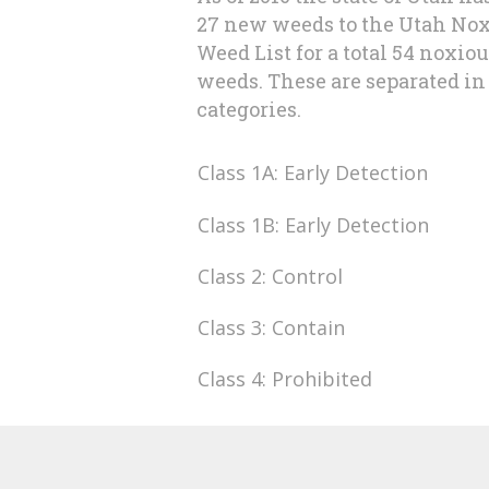
27 new weeds to the Utah No
Weed List for a total 54 noxio
weeds. These are separated in 
categories.
Class 1A: Early Detection
Class 1B: Early Detection
Class 2: Control
Class 3: Contain
Class 4: Prohibited