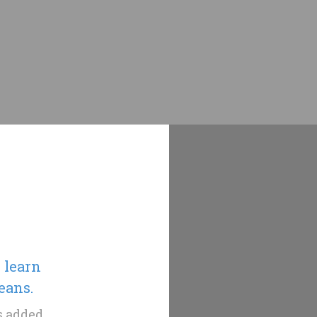
, learn
eans.
as added