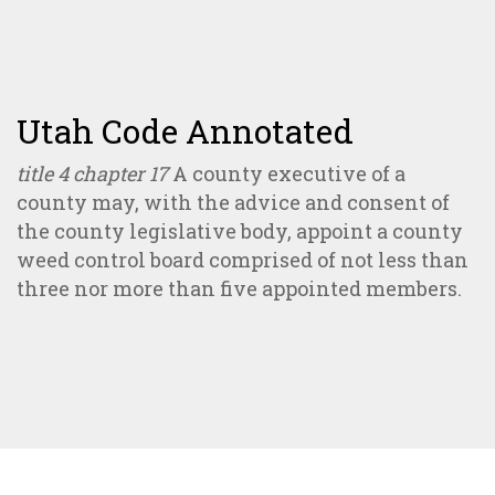
Utah Code Annotated
title 4 chapter 17
A county executive of a
county may, with the advice and consent of
the county legislative body, appoint a county
weed control board comprised of not less than
three nor more than five appointed members.