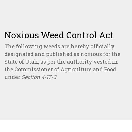
Noxious Weed Control Act
The following weeds are hereby officially
designated and published as noxious for the
State of Utah, as per the authority vested in
the Commissioner of Agriculture and Food
under
Section 4-17-3