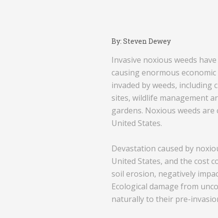
By: Steven Dewey
Invasive noxious weeds have b
causing enormous economic lo
invaded by weeds, including c
sites, wildlife management ar
gardens. Noxious weeds are c
United States.
Devastation caused by noxiou
United States, and the cost 
soil erosion, negatively impa
Ecological damage from uncon
naturally to their pre-invasio