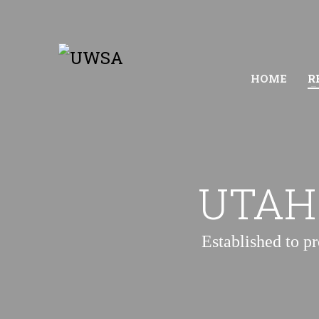
HOME
R
UTAH
Established to p