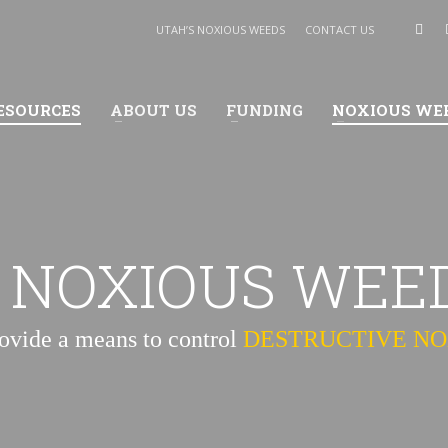
UTAH’S NOXIOUS WEEDS
CONTACT US
ESOURCES
ABOUT US
FUNDING
NOXIOUS WE
 NOXIOUS WEE
rovide a means to control
DESTRUCTIVE N