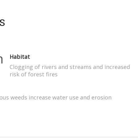
S
Habitat
Clogging of rivers and streams and increased
risk of forest fires
xious weeds increase water use and erosion