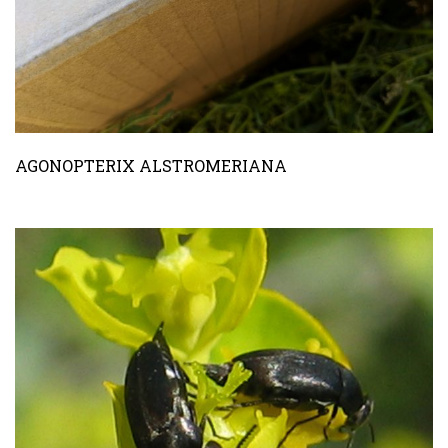
AGONOPTERIX ALSTROMERIANA