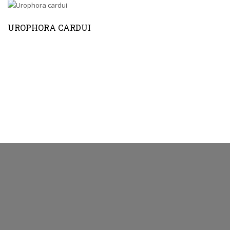
UROPHORA CARDUI