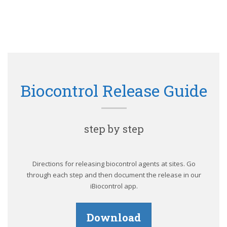
Biocontrol Release Guide
step by step
Directions for releasing biocontrol agents at sites. Go
through each step and then document the release in our
iBiocontrol app.
Download