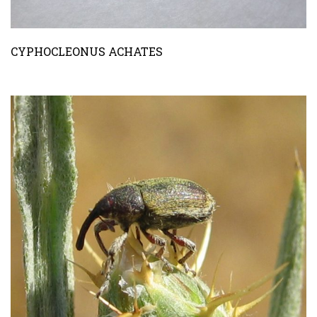
CYPHOCLEONUS ACHATES