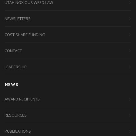
UTAH NOXIOUS WEED LAW
NEWSLETTERS
COST SHARE FUNDING
CONTACT
LEADERSHIP
NEWS
AWARD RECIPIENTS
RESOURCES
PUBLICATIONS