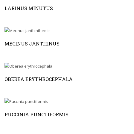
LARINUS MINUTUS
MECINUS JANTHINUS
OBEREA ERYTHROCEPHALA
PUCCINIA PUNCTIFORMIS