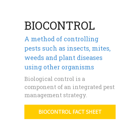
BIOCONTROL
A method of controlling
pests such as insects, mites,
weeds and plant diseases
using other organisms
Biological control is a
component of an integrated pest
management strategy.
BIOCONTROL FACT SHEET