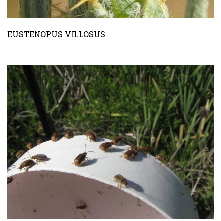
EUSTENOPUS VILLOSUS