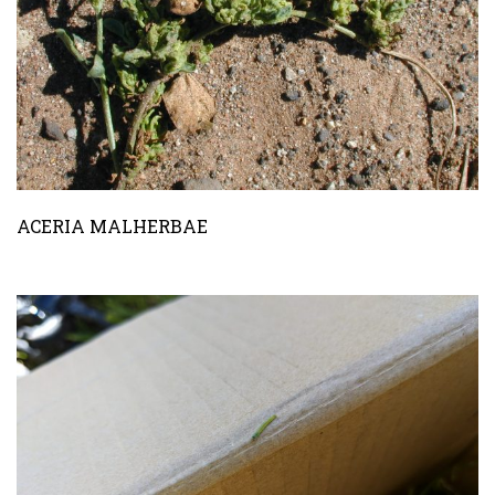
ACERIA MALHERBAE