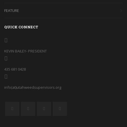
FEATURE
QUICK CONNECT
KEVIN BAILEY- PRESIDENT
435 681 0428
info(at)utahweedsupervisors.org