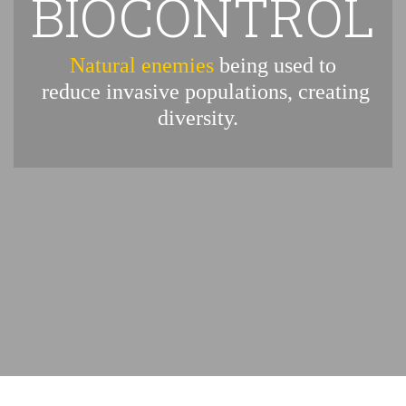
BIOCONTROL
Natural enemies
being used to
reduce invasive populations, creating
diversity.