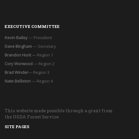
EXECUTIVE COMMITTEE
Kevin Bailey
— President
Dave Bingham
— Secretary
Brandon Hunt
— Region 1
Cory Worwood
— Region 2
Brad Winder
— Region 3
Nate Belliston
— Region 4
This website made possible through a grant from
the USDA Forest Service
SITE PAGES