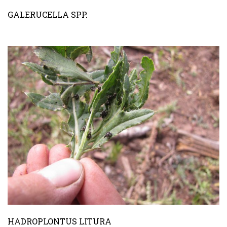
GALERUCELLA SPP.
HADROPLONTUS LITURA