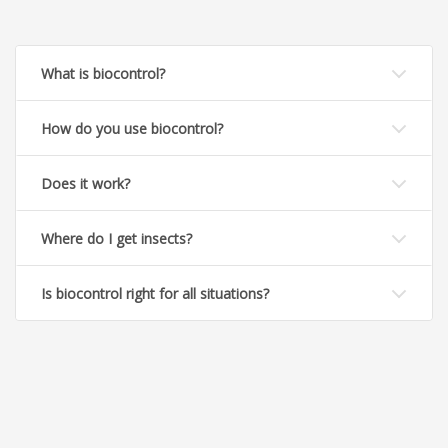
What is biocontrol?
How do you use biocontrol?
Does it work?
Where do I get insects?
Is biocontrol right for all situations?