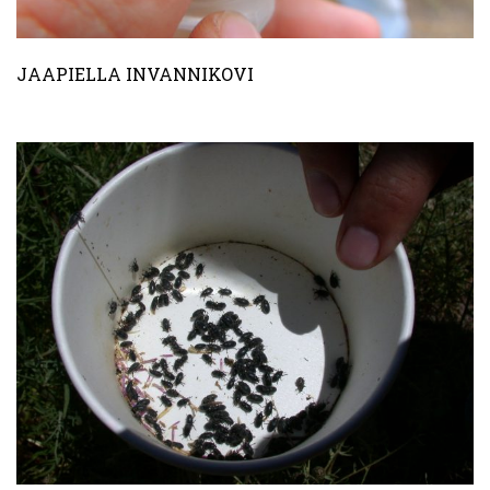
JAAPIELLA INVANNIKOVI