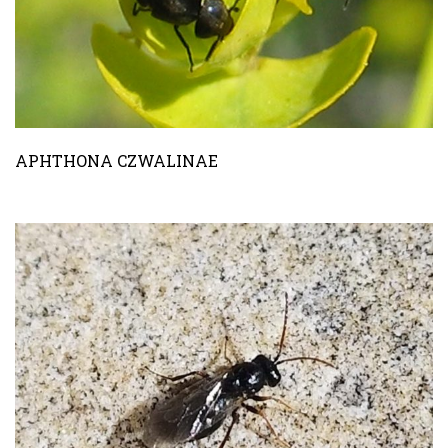
APHTHONA CZWALINAE