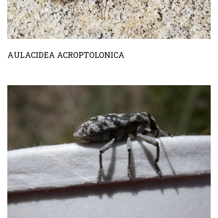
AULACIDEA ACROPTOLONICA