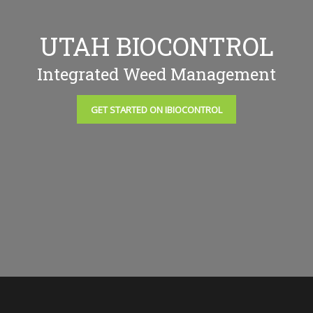
UTAH BIOCONTROL
Integrated Weed Management
GET STARTED ON IBIOCONTROL