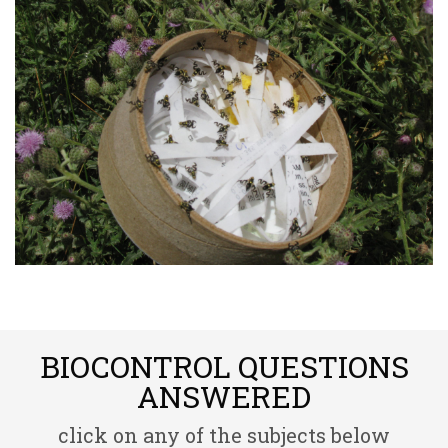
BIOCONTROL QUESTIONS
ANSWERED
click on any of the subjects below