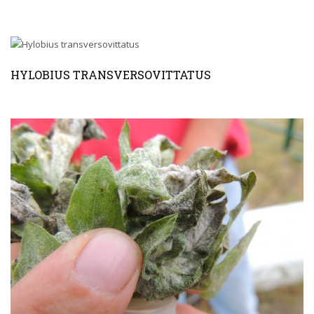
HYLOBIUS TRANSVERSOVITTATUS