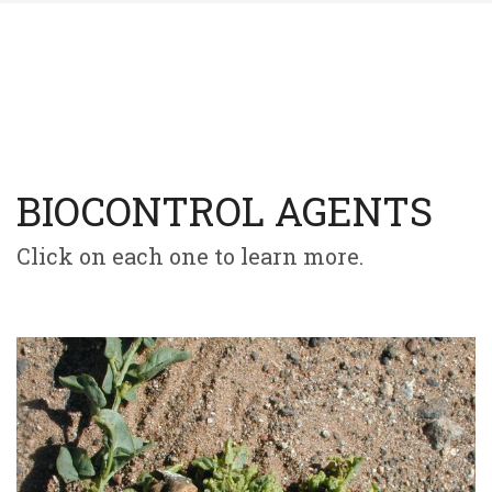
BIOCONTROL AGENTS
Click on each one to learn more.