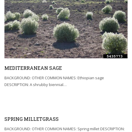
MEDITERRANEAN SAGE
BACKGROUND: OTHER COMMON NAMES: Ethiopian sage
DESCRIPTION: A shrubby biennial…
SPRING MILLETGRASS
BACKGROUND: OTHER COMMON NAMES: Spring millet DESCRIPTION: