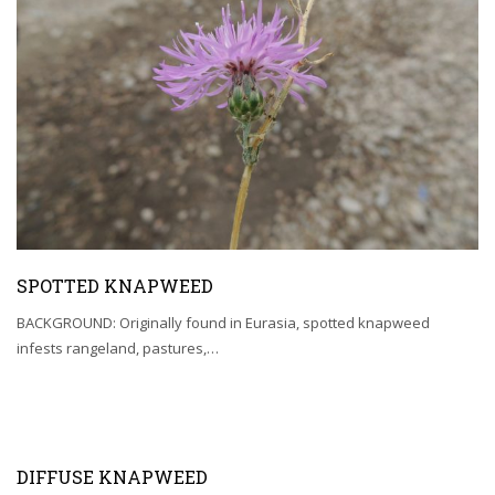
SPOTTED KNAPWEED
BACKGROUND: Originally found in Eurasia, spotted knapweed
infests rangeland, pastures,…
DIFFUSE KNAPWEED