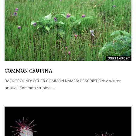
COMMON CRUPINA
BACKGROUND: OTHER COMMON NAMES: DESCRIPTION: A winter
annual. Common crupina…