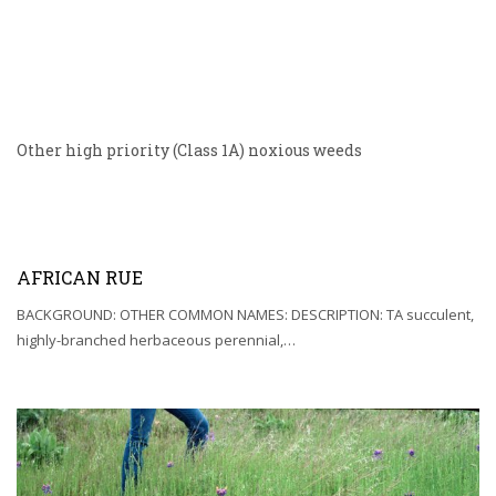
Other high priority (Class 1A) noxious weeds
AFRICAN RUE
BACKGROUND: OTHER COMMON NAMES: DESCRIPTION: TA succulent,
highly-branched herbaceous perennial,…