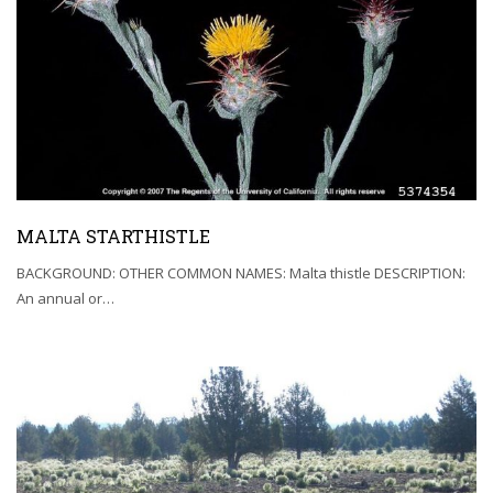
MALTA STARTHISTLE
BACKGROUND: OTHER COMMON NAMES: Malta thistle DESCRIPTION:
An annual or…