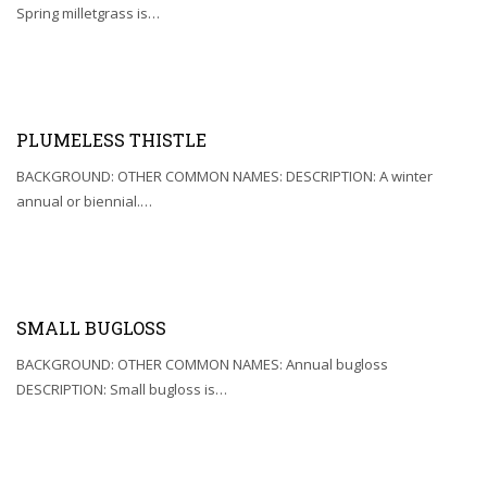
Spring milletgrass is…
PLUMELESS THISTLE
BACKGROUND: OTHER COMMON NAMES: DESCRIPTION: A winter
annual or biennial.…
SMALL BUGLOSS
BACKGROUND: OTHER COMMON NAMES: Annual bugloss
DESCRIPTION: Small bugloss is…