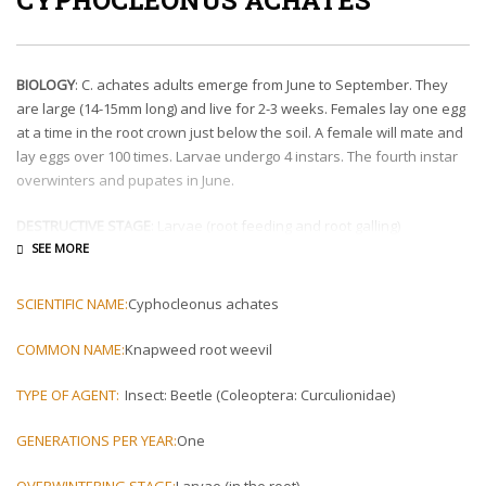
BIOLOGY
: C. achates adults emerge from June to September. They
are large (14-15mm long) and live for 2-3 weeks. Females lay one egg
at a time in the root crown just below the soil. A female will mate and
lay eggs over 100 times. Larvae undergo 4 instars. The fourth instar
overwinters and pupates in June.
DESTRUCTIVE STAGE
: Larvae (root feeding and root galling)
IMPACT TO HOST
: First and second instar larvae reduce root mass.
Third and fourth instar larvae form swelling and galls in roots. C.
SCIENTIFIC NAME:
Cyphocleonus achates
achates can kill knapweed plants in a single year, but populations
are often not dense enough to reduce entire stands of knapweed. C.
COMMON NAME:
Knapweed root weevil
achates will be most effective when released with other knapweed
biological control agents.
TYPE OF AGENT:
Insect: Beetle (Coleoptera: Curculionidae)
REDISTRIBUTION
: Adults can be collected by picking them
GENERATIONS PER YEAR:
One
directly off of plants in the middle of the day in July. A release is
typically 50-75 C. achates.
OVERWINTERING STAGE:
Larvae (in the root)