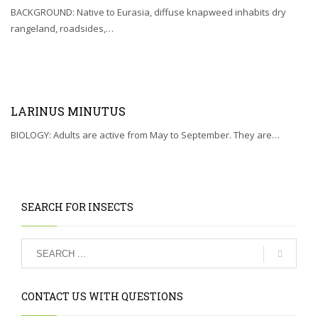
BACKGROUND: Native to Eurasia, diffuse knapweed inhabits dry
rangeland, roadsides,…
LARINUS MINUTUS
BIOLOGY: Adults are active from May to September. They are…
SEARCH FOR INSECTS
CONTACT US WITH QUESTIONS