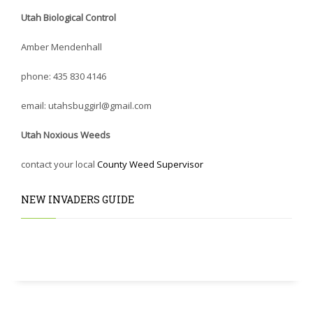
Utah Biological Control
Amber Mendenhall
phone: 435 830 4146
email: utahsbuggirl@gmail.com
Utah Noxious Weeds
contact your local
County Weed Supervisor
NEW INVADERS GUIDE