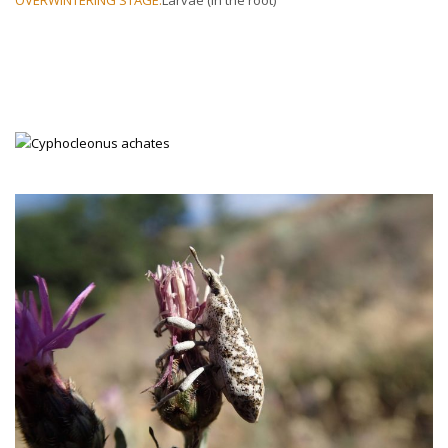
SPECIES OF KNAPWEED ATTACKED
: Spotted knapweed is the
preferred host, but also attacks diffuse knapweed.