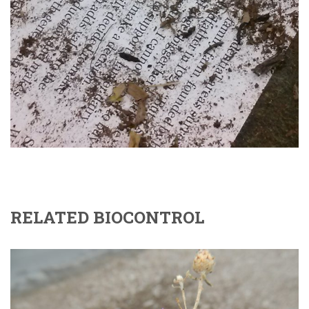
RELATED BIOCONTROL