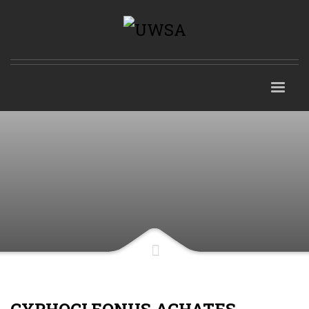
CYPHOCLEONUS ACHATES