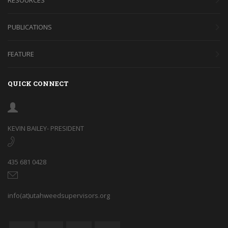
PUBLICATIONS
FEATURE
QUICK CONNECT
KEVIN BAILEY- PRESIDENT
435 681 0428
info(at)utahweedsupervisors.org