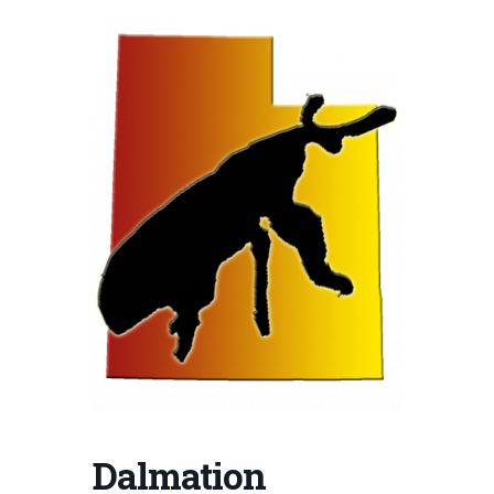
Dalmation