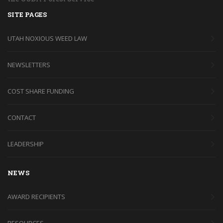
SITE PAGES
UTAH NOXIOUS WEED LAW
NEWSLETTERS
COST SHARE FUNDING
CONTACT
LEADERSHIP
NEWS
AWARD RECIPIENTS
RESOURCES