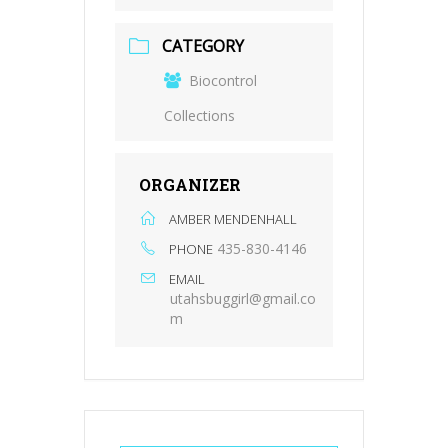
CATEGORY
Biocontrol
Collections
ORGANIZER
AMBER MENDENHALL
435-830-4146
PHONE
EMAIL
utahsbuggirl@gmail.co
m