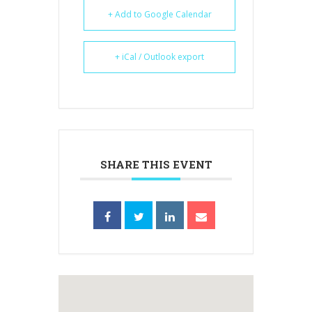
+ Add to Google Calendar
+ iCal / Outlook export
SHARE THIS EVENT