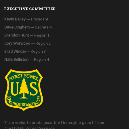
EXECUTIVE COMMITTEE
Kevin Bailey
— President
Dave Bingham
— Secretary
Brandon Hunt
— Region 1
Cory Worwood
— Region 2
Brad Winder
— Region 3
Nate Belliston
— Region 4
This website made possible through a grant from
the USDA Forest Service