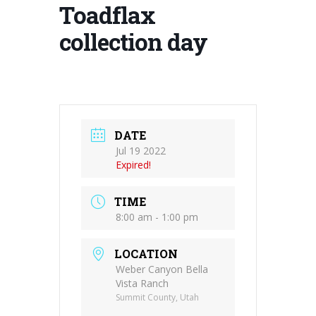
Toadflax
collection day
DATE
Jul 19 2022
Expired!
TIME
8:00 am - 1:00 pm
LOCATION
Weber Canyon Bella
Vista Ranch
Summit County, Utah