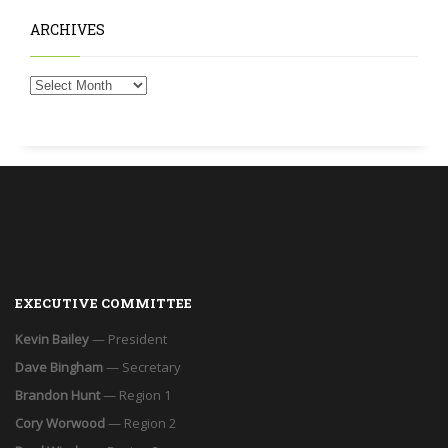
ARCHIVES
EXECUTIVE COMMITTEE
Kevin Bailey
— President
Dave Bingham
— Secretary
Brandon Hunt
— Region 1
Cory Worwood
— Region 2