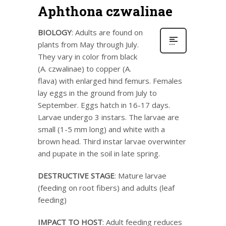
Aphthona czwalinae
BIOLOGY
: Adults are found on
plants from May through July.
They vary in color from black
(A. czwalinae) to copper (A.
flava) with enlarged hind femurs. Females
lay eggs in the ground from July to
September. Eggs hatch in 16-17 days.
Larvae undergo 3 instars. The larvae are
small (1-5 mm long) and white with a
brown head. Third instar larvae overwinter
and pupate in the soil in late spring.
DESTRUCTIVE STAGE
: Mature larvae
(feeding on root fibers) and adults (leaf
feeding)
IMPACT TO HOST
: Adult feeding reduces