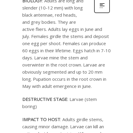
BIOLOGY
: Adults are long and
slender (10-12 mm) with long
black antennae, red heads,
and grey bodies. They are
active fliers. Adults lay eggs in June and
July. Females girdle the stems and deposit
one egg per shoot. Females can produce
60 eggs in their lifetime. Eggs hatch in 7-10
days. Larvae mine the stem and
overwinter in the root crown. Larvae are
obviously segmented and up to 20 mm
long. Pupation occurs in the root crown in
May with adult emergence in June.
DESTRUCTIVE STAGE
: Larvae (stem
boring)
IMPACT TO HOST
: Adults girdle stems,
causing minor damage. Larvae can kill an