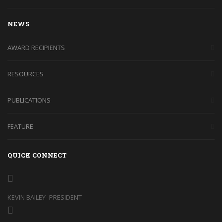
NEWS
AWARD RECIPIENTS
RESOURCES
PUBLICATIONS
FEATURE
QUICK CONNECT
KEVIN BAILEY- PRESIDENT