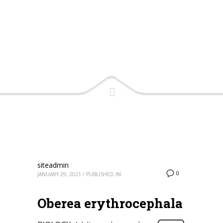
siteadmin
0
JANUARY 29, 2021
/
PUBLISHED IN
Oberea erythrocephala