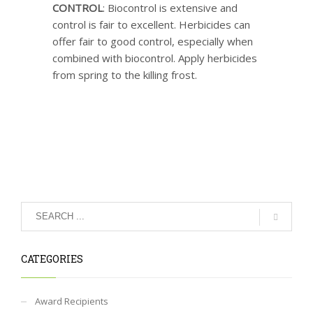
CONTROL
: Biocontrol is extensive and
control is fair to excellent. Herbicides can
offer fair to good control, especially when
combined with biocontrol. Apply herbicides
from spring to the killing frost.
CATEGORIES
Award Recipients