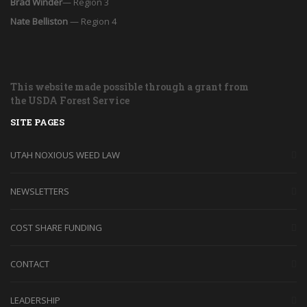
Brad Winder
— Region 3
Nate Belliston
— Region 4
This website made possible through a grant from
the USDA Forest Service
SITE PAGES
UTAH NOXIOUS WEED LAW
NEWSLETTERS
COST SHARE FUNDING
CONTACT
LEADERSHIP