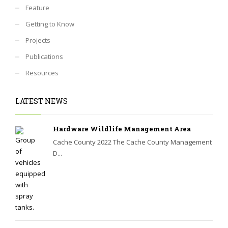
Feature
Getting to Know
Projects
Publications
Resources
LATEST NEWS
Hardware Wildlife Management Area
Cache County 2022 The Cache County Management
D...