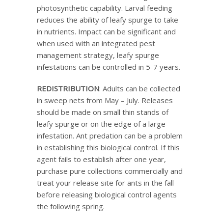
photosynthetic capability. Larval feeding
reduces the ability of leafy spurge to take
in nutrients. Impact can be significant and
when used with an integrated pest
management strategy, leafy spurge
infestations can be controlled in 5-7 years.
REDISTRIBUTION
: Adults can be collected
in sweep nets from May – July. Releases
should be made on small thin stands of
leafy spurge or on the edge of a large
infestation. Ant predation can be a problem
in establishing this biological control. If this
agent fails to establish after one year,
purchase pure collections commercially and
treat your release site for ants in the fall
before releasing biological control agents
the following spring.