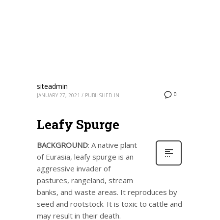
siteadmin
0
JANUARY 27, 2021
/
PUBLISHED IN
Leafy Spurge
BACKGROUND
: A native plant
of Eurasia, leafy spurge is an
aggressive invader of
pastures, rangeland, stream
banks, and waste areas. It reproduces by
seed and rootstock. It is toxic to cattle and
may result in their death.