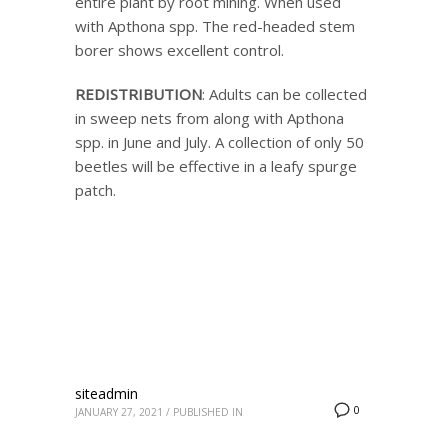
entire plant by root mining. When used
with Apthona spp. The red-headed stem
borer shows excellent control.
REDISTRIBUTION
: Adults can be collected
in sweep nets from along with Apthona
spp. in June and July. A collection of only 50
beetles will be effective in a leafy spurge
patch.
siteadmin
0
JANUARY 27, 2021
/
PUBLISHED IN