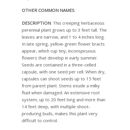
OTHER COMMON NAMES
:
DESCRIPTION
: This creeping herbaceous
perennial plant grows up to 3 feet tall. The
leaves are narrow, and 1 to 4 inches long.
In late spring, yellow-green flower bracts
appear, which cup tiny, inconspicuous
flowers that develop in early summer.
Seeds are contained in a three-celled
capsule, with one seed per cell. When dry,
capsules can shoot seeds up to 15 feet
from parent plant. Stems exude a milky
fluid when damaged. An extensive root
system, up to 20 feet long and more than
14 feet deep, with multiple shoot-
producing buds, makes this plant very
difficult to control.