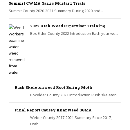
Summit CWMA Garlic Mustard Trials
Summit County 2020-2021 Summary During 2020 and...
2022 Utah Weed Supervisor Training
Box Elder County 2022 Introduction Each year we...
Rush Skeletonweed Root Boring Moth
Boxelder County 2021 Introduction Rush skeleton...
Final Report Causey Knapweed SGMA
Weber County 2017-2021 Summary Since 2017,
Utah...