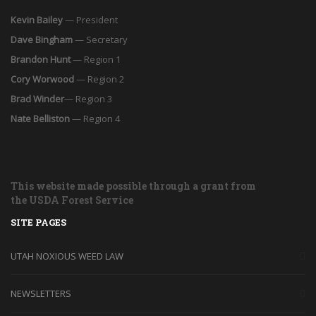
Kevin Bailey
— President
Dave Bingham
— Secretary
Brandon Hunt
— Region 1
Cory Worwood
— Region 2
Brad Winder
— Region 3
Nate Belliston
— Region 4
This website made possible through a grant from
the USDA Forest Service
SITE PAGES
UTAH NOXIOUS WEED LAW
NEWSLETTERS