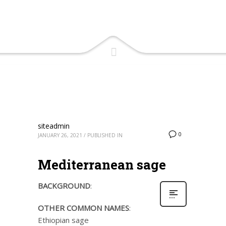
siteadmin
0
JANUARY 26, 2021
/
PUBLISHED IN
Mediterranean sage
BACKGROUND
:
OTHER COMMON NAMES
:
Ethiopian sage