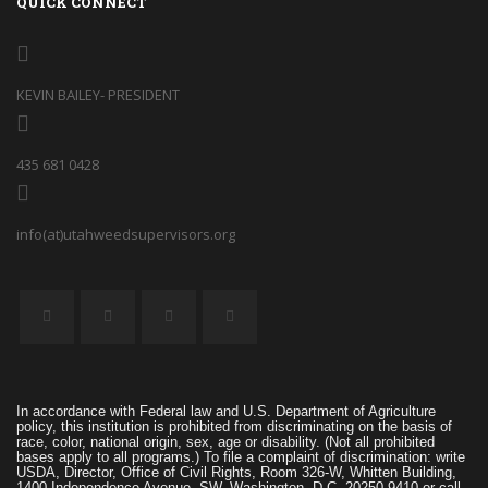
QUICK CONNECT
KEVIN BAILEY- PRESIDENT
435 681 0428
info(at)utahweedsupervisors.org
In accordance with Federal law and U.S. Department of Agriculture
policy, this institution is prohibited from discriminating on the basis of
race, color, national origin, sex, age or disability. (Not all prohibited
bases apply to all programs.) To file a complaint of discrimination: write
USDA, Director, Office of Civil Rights, Room 326-W, Whitten Building,
1400 Independence Avenue, SW, Washington, D.C. 20250-9410 or call