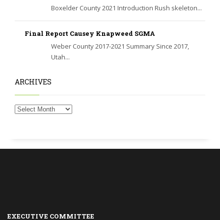
Boxelder County 2021 Introduction Rush skeleton...
Final Report Causey Knapweed SGMA
Weber County 2017-2021 Summary Since 2017,
Utah...
ARCHIVES
EXECUTIVE COMMITTEE