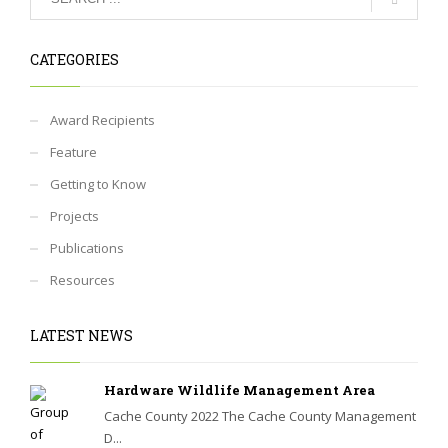
CATEGORIES
Award Recipients
Feature
Getting to Know
Projects
Publications
Resources
LATEST NEWS
Hardware Wildlife Management Area
Cache County 2022 The Cache County Management
D...