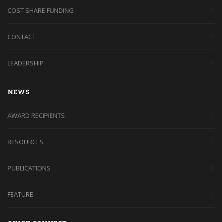
COST SHARE FUNDING
CONTACT
LEADERSHIP
NEWS
AWARD RECIPIENTS
RESOURCES
PUBLICATIONS
FEATURE