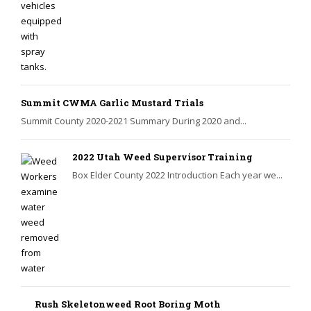
Summit CWMA Garlic Mustard Trials
Summit County 2020-2021 Summary During 2020 and...
2022 Utah Weed Supervisor Training
Box Elder County 2022 Introduction Each year we...
Rush Skeletonweed Root Boring Moth