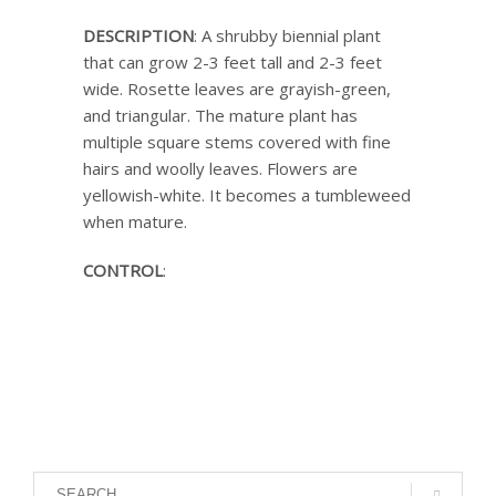
DESCRIPTION
: A shrubby biennial plant
that can grow 2-3 feet tall and 2-3 feet
wide. Rosette leaves are grayish-green,
and triangular. The mature plant has
multiple square stems covered with fine
hairs and woolly leaves. Flowers are
yellowish-white. It becomes a tumbleweed
when mature.
CONTROL
: