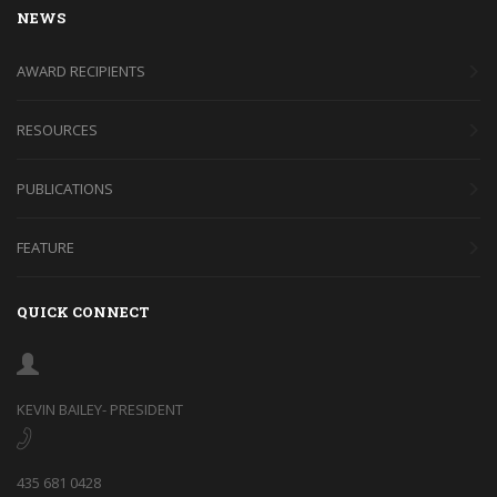
NEWS
AWARD RECIPIENTS
RESOURCES
PUBLICATIONS
FEATURE
QUICK CONNECT
KEVIN BAILEY- PRESIDENT
435 681 0428