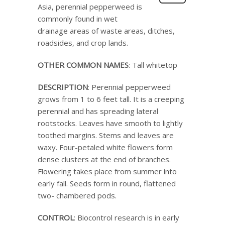
Asia, perennial pepperweed is
commonly found in wet
drainage areas of waste areas, ditches,
roadsides, and crop lands.
OTHER COMMON NAMES
: Tall whitetop
DESCRIPTION
: Perennial pepperweed
grows from 1 to 6 feet tall. It is a creeping
perennial and has spreading lateral
rootstocks. Leaves have smooth to lightly
toothed margins. Stems and leaves are
waxy. Four-petaled white flowers form
dense clusters at the end of branches.
Flowering takes place from summer into
early fall. Seeds form in round, flattened
two- chambered pods.
CONTROL
: Biocontrol research is in early