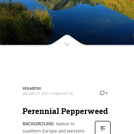
siteadmin
0
JANUARY 27, 2021
/
PUBLISHED IN
Perennial Pepperweed
BACKGROUND
: Native to
southern Europe and western