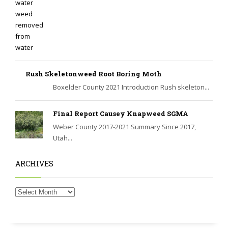
Rush Skeletonweed Root Boring Moth
Boxelder County 2021 Introduction Rush skeleton...
Final Report Causey Knapweed SGMA
Weber County 2017-2021 Summary Since 2017,
Utah...
ARCHIVES