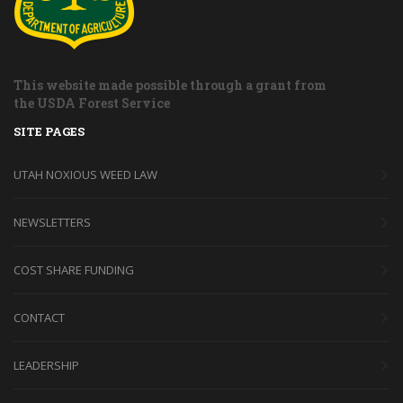
This website made possible through a grant from
the USDA Forest Service
SITE PAGES
UTAH NOXIOUS WEED LAW
NEWSLETTERS
COST SHARE FUNDING
CONTACT
LEADERSHIP