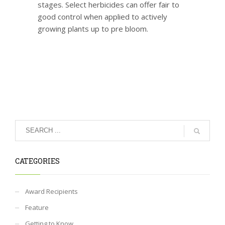
stages. Select herbicides can offer fair to
good control when applied to actively
growing plants up to pre bloom.
CATEGORIES
Award Recipients
Feature
Getting to Know