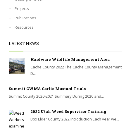
Projects
Publications
Resources
LATEST NEWS
Hardware Wildlife Management Area
Cache County 2022 The Cache County Management
D...
Summit CWMA Garlic Mustard Trials
Summit County 2020-2021 Summary During 2020 and...
2022 Utah Weed Supervisor Training
Box Elder County 2022 Introduction Each year we...