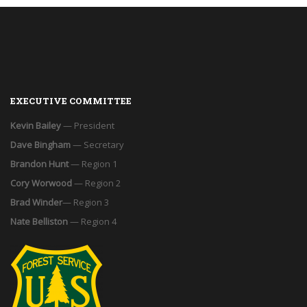
EXECUTIVE COMMITTEE
Kevin Bailey
— President
Dave Bingham
— Secretary
Brandon Hunt
— Region 1
Cory Worwood
— Region 2
Brad Winder
— Region 3
Nate Belliston
— Region 4