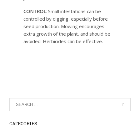
CONTROL
: Small infestations can be
controlled by digging, especially before
seed production. Mowing encourages
extra growth of the plant, and should be
avoided. Herbicides can be effective.
CATEGORIES