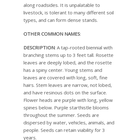
along roadsides. It is unpalatable to
livestock, is tolerant to many different soil
types, and can form dense stands.
OTHER COMMON NAMES
:
DESCRIPTION
: A tap-rooted biennial with
branching stems up to 3 feet tall. Rosette
leaves are deeply lobed, and the rosette
has a spiny center. Young stems and
leaves are covered with long, soft, fine
hairs. Stem leaves are narrow, not lobed,
and have resinous dots on the surface.
Flower heads are purple with long, yellow
spines below. Purple starthistle blooms
throughout the summer. Seeds are
dispersed by water, vehicles, animals, and
people. Seeds can retain viability for 3
years.