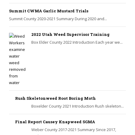
Summit CWMA Garlic Mustard Trials
Summit County 2020-2021 Summary During 2020 and...
2022 Utah Weed Supervisor Training
Box Elder County 2022 Introduction Each year we...
Rush Skeletonweed Root Boring Moth
Boxelder County 2021 Introduction Rush skeleton...
Final Report Causey Knapweed SGMA
Weber County 2017-2021 Summary Since 2017,