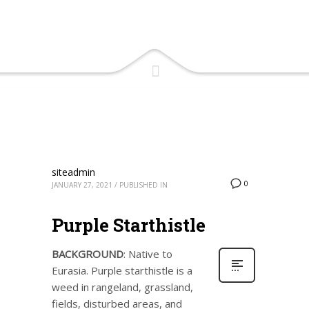
siteadmin
0
JANUARY 27, 2021
/
PUBLISHED IN
Purple Starthistle
BACKGROUND
: Native to
Eurasia. Purple starthistle is a
weed in rangeland, grassland,
fields, disturbed areas, and