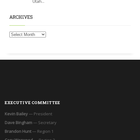
Utah...
ARCHIVES
EXECUTIVE COMMITTEE
Kevin Bailey
— President
Dave Bingham
— Secretary
Brandon Hunt
— Region 1
Cory Worwood
— Region 2