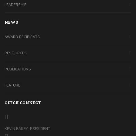
LEADERSHIP
NEWS
AWARD RECIPIENTS
RESOURCES
PUBLICATIONS
FEATURE
QUICK CONNECT
KEVIN BAILEY- PRESIDENT