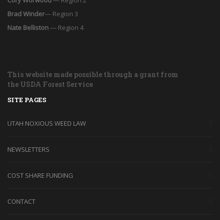
Brad Winder
— Region 3
Nate Belliston
— Region 4
This website made possible through a grant from
the USDA Forest Service
SITE PAGES
UTAH NOXIOUS WEED LAW
NEWSLETTERS
COST SHARE FUNDING
CONTACT