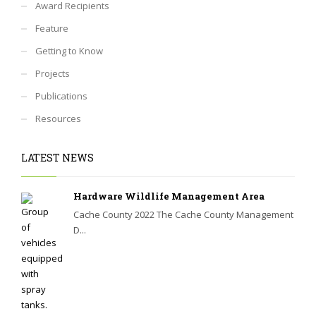
Award Recipients
Feature
Getting to Know
Projects
Publications
Resources
LATEST NEWS
Hardware Wildlife Management Area
Cache County 2022 The Cache County Management
D...