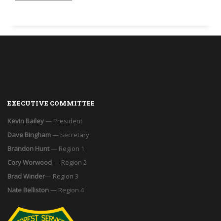
EXECUTIVE COMMITTEE
Kevin Bailey
— President
Dave Bingham
— Secretary
Brandon Hunt
— Region 1
Cory Worwood
— Region 2
Brad Winder
— Region 3
Nate Belliston
— Region 4