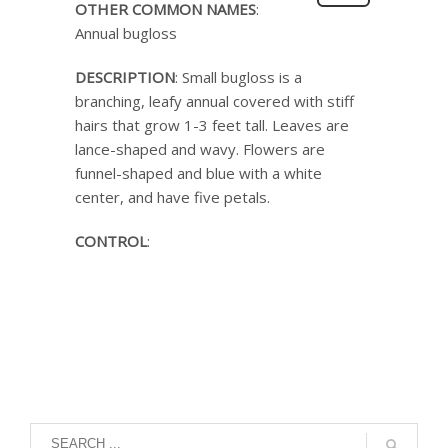
OTHER COMMON NAMES
:
Annual bugloss
DESCRIPTION
: Small bugloss is a
branching, leafy annual covered with stiff
hairs that grow 1-3 feet tall. Leaves are
lance-shaped and wavy. Flowers are
funnel-shaped and blue with a white
center, and have five petals.
CONTROL
: