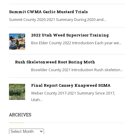
Summit CWMA Garlic Mustard Trials
Summit County 2020-2021 Summary During 2020 and...
2022 Utah Weed Supervisor Training
Box Elder County 2022 Introduction Each year we...
Rush Skeletonweed Root Boring Moth
Boxelder County 2021 Introduction Rush skeleton...
Final Report Causey Knapweed SGMA
Weber County 2017-2021 Summary Since 2017,
Utah...
ARCHIVES