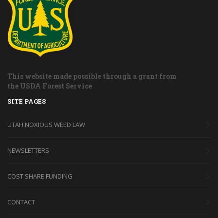
This website made possible through a grant from
the USDA Forest Service
SITE PAGES
UTAH NOXIOUS WEED LAW
NEWSLETTERS
COST SHARE FUNDING
CONTACT