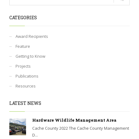
CATEGORIES
Award Recipients
Feature
Getting to Know
Projects
Publications
Resources
LATEST NEWS
Hardware Wildlife Management Area
Cache County 2022 The Cache County Management
D...