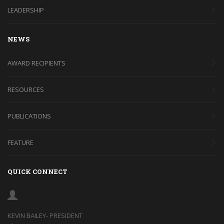
LEADERSHIP
NEWS
AWARD RECIPIENTS
RESOURCES
PUBLICATIONS
FEATURE
QUICK CONNECT
KEVIN BAILEY- PRESIDENT