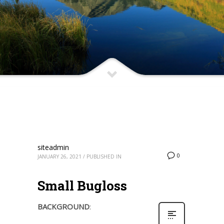
siteadmin
0
JANUARY 26, 2021
/
PUBLISHED IN
Small Bugloss
BACKGROUND
: