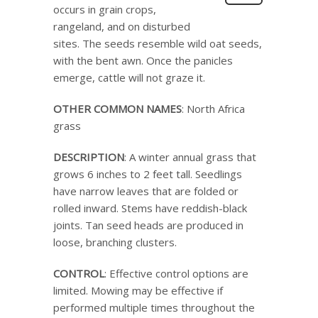
occurs in grain crops,
rangeland, and on disturbed
sites. The seeds resemble wild oat seeds,
with the bent awn. Once the panicles
emerge, cattle will not graze it.
OTHER COMMON NAMES
: North Africa
grass
DESCRIPTION
: A winter annual grass that
grows 6 inches to 2 feet tall. Seedlings
have narrow leaves that are folded or
rolled inward. Stems have reddish-black
joints. Tan seed heads are produced in
loose, branching clusters.
CONTROL
: Effective control options are
limited. Mowing may be effective if
performed multiple times throughout the