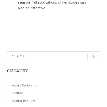
season. Fall applications of herbicides can
also be effective.
CATEGORIES
Award Recipients
Feature
Getting to Know