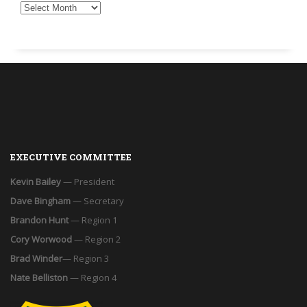
EXECUTIVE COMMITTEE
Kevin Bailey
— President
Dave Bingham
— Secretary
Brandon Hunt
— Region 1
Cory Worwood
— Region 2
Brad Winder
— Region 3
Nate Belliston
— Region 4