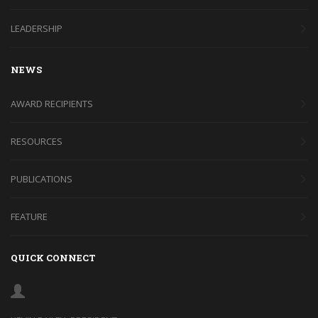
LEADERSHIP
NEWS
AWARD RECIPIENTS
RESOURCES
PUBLICATIONS
FEATURE
QUICK CONNECT