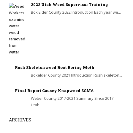
2022 Utah Weed Supervisor Training
Box Elder County 2022 Introduction Each year we...
Rush Skeletonweed Root Boring Moth
Boxelder County 2021 Introduction Rush skeleton...
Final Report Causey Knapweed SGMA
Weber County 2017-2021 Summary Since 2017,
Utah...
ARCHIVES