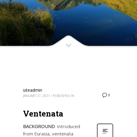
siteadmin
0
JANUARY 27, 2021
/
PUBLISHED IN
Ventenata
BACKGROUND
: Introduced
from Eurasia, ventenata