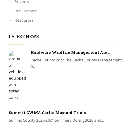
Projects
Publications
Resources
LATEST NEWS
Hardware Wildlife Management Area
Cache County 2022 The Cache County Management
D...
Summit CWMA Garlic Mustard Trials
Summit County 2020-2021 Summary During 2020 and...