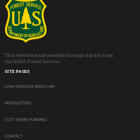
This website made possible through a grant from
the USDA Forest Service
SITE PAGES
UTAH NOXIOUS WEED LAW
NEWSLETTERS
COST SHARE FUNDING
CONTACT