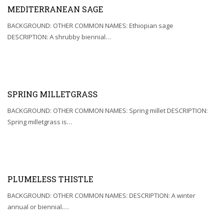
MEDITERRANEAN SAGE
BACKGROUND: OTHER COMMON NAMES: Ethiopian sage
DESCRIPTION: A shrubby biennial…
SPRING MILLETGRASS
BACKGROUND: OTHER COMMON NAMES: Spring millet DESCRIPTION:
Spring milletgrass is…
PLUMELESS THISTLE
BACKGROUND: OTHER COMMON NAMES: DESCRIPTION: A winter
annual or biennial.…