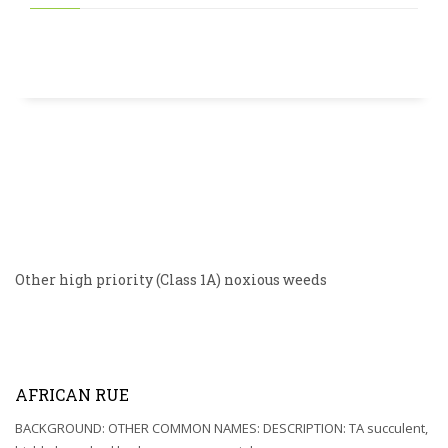
Other high priority (Class 1A) noxious weeds
AFRICAN RUE
BACKGROUND: OTHER COMMON NAMES: DESCRIPTION: TA succulent,