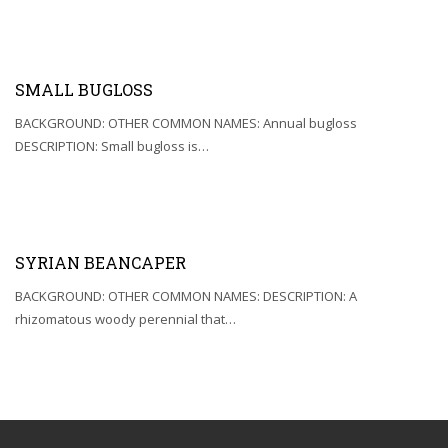
SMALL BUGLOSS
BACKGROUND: OTHER COMMON NAMES: Annual bugloss
DESCRIPTION: Small bugloss is…
SYRIAN BEANCAPER
BACKGROUND: OTHER COMMON NAMES: DESCRIPTION: A
rhizomatous woody perennial that…