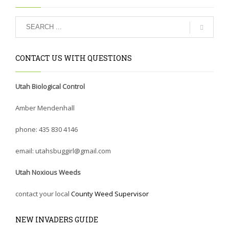
CONTACT US WITH QUESTIONS
Utah Biological Control
Amber Mendenhall
phone: 435 830 4146
email: utahsbuggirl@gmail.com
Utah Noxious Weeds
contact your local
County Weed Supervisor
NEW INVADERS GUIDE