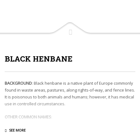
BLACK HENBANE
BACKGROUND
: Black henbane is a native plant of Europe commonly
found in waste areas, pastures, along rights-of-way, and fence lines.
It is poisonous to both animals and humans; however, it has medical
use in controlled circumstances.
OTHER COMMON NAMES
:
DESCRIPTION
: As either an annual or biennial, black henbane grows
1 to 3 feet tall. Leaves have pointed lobes and prominent veins. Off-