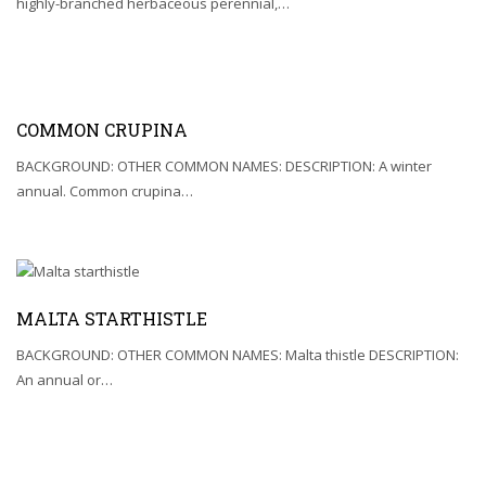
highly-branched herbaceous perennial,…
COMMON CRUPINA
BACKGROUND: OTHER COMMON NAMES: DESCRIPTION: A winter
annual. Common crupina…
MALTA STARTHISTLE
BACKGROUND: OTHER COMMON NAMES: Malta thistle DESCRIPTION:
An annual or…