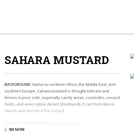
SAHARA MUSTARD
BACKGROUND
: Native to northern Africa, the Middle East, and
southern Europe, Sahara mustard is drought tolerant and
thrives in poor soils, especially sandy areas, roadsides, unused
fields, and even native desert shrublands. It can form dense
stands and also be a fire hazard.
OTHER COMMON NAMES
: African mustard