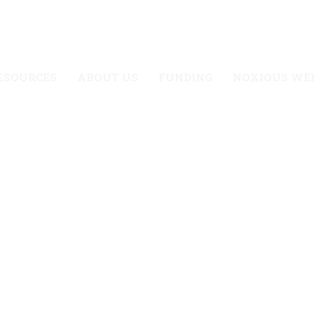
UTAH’S NOXIOUS WEEDS
CONTACT US
ESOURCES
ABOUT US
FUNDING
NOXIOUS WE