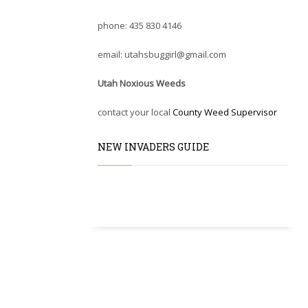
phone: 435 830 4146
email: utahsbuggirl@gmail.com
Utah Noxious Weeds
contact your local
County Weed Supervisor
NEW INVADERS GUIDE