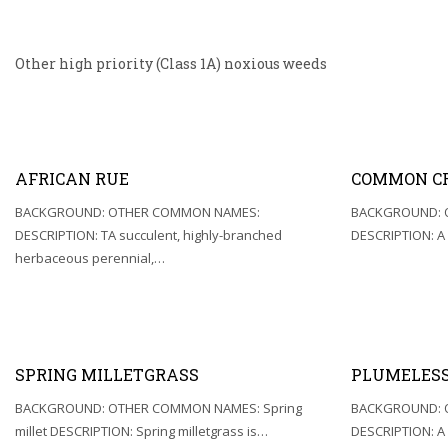
Other high priority (Class 1A) noxious weeds
AFRICAN RUE
COMMON C
BACKGROUND: OTHER COMMON NAMES:
BACKGROUND: 
DESCRIPTION: TA succulent, highly-branched
DESCRIPTION: A
herbaceous perennial,…
SPRING MILLETGRASS
PLUMELESS
BACKGROUND: OTHER COMMON NAMES: Spring
BACKGROUND: 
millet DESCRIPTION: Spring milletgrass is…
DESCRIPTION: A 