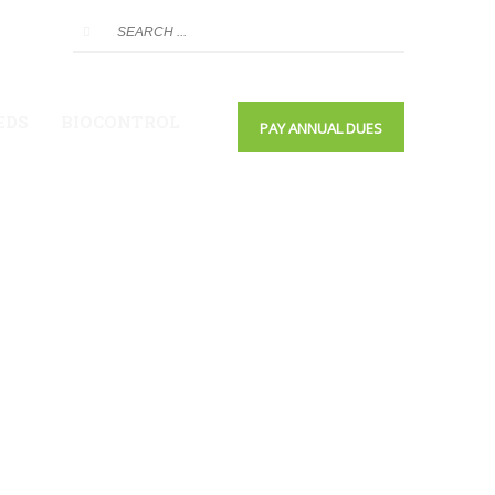
EDS
BIOCONTROL
PAY ANNUAL DUES