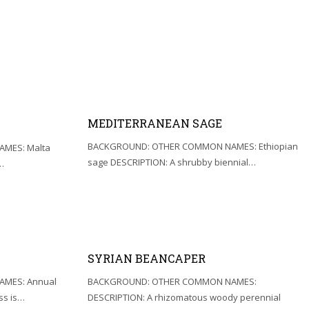
MEDITERRANEAN SAGE
BACKGROUND: OTHER COMMON NAMES: Ethiopian
MES: Malta
sage DESCRIPTION: A shrubby biennial…
…
SYRIAN BEANCAPER
MES: Annual
BACKGROUND: OTHER COMMON NAMES:
ss is…
DESCRIPTION: A rhizomatous woody perennial