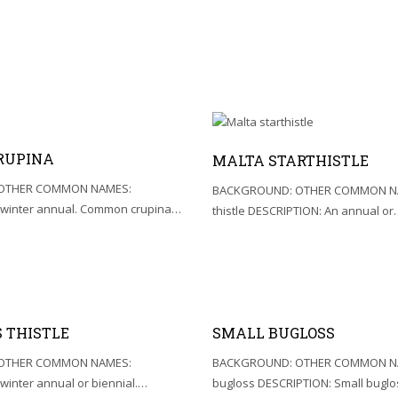
RUPINA
MALTA STARTHISTLE
OTHER COMMON NAMES:
BACKGROUND: OTHER COMMON NA
 winter annual. Common crupina…
thistle DESCRIPTION: An annual or
 THISTLE
SMALL BUGLOSS
OTHER COMMON NAMES:
BACKGROUND: OTHER COMMON NA
winter annual or biennial.…
bugloss DESCRIPTION: Small buglo