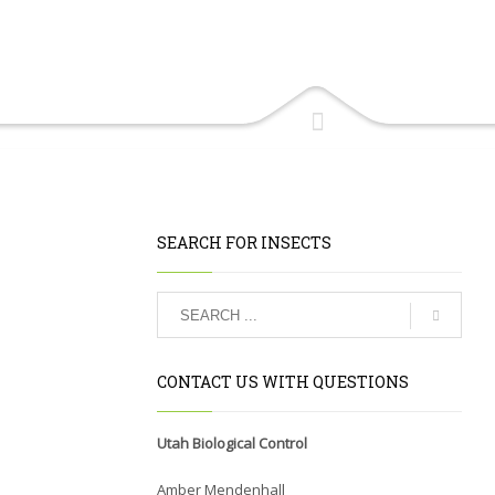
SEARCH FOR INSECTS
CONTACT US WITH QUESTIONS
Utah Biological Control
Amber Mendenhall