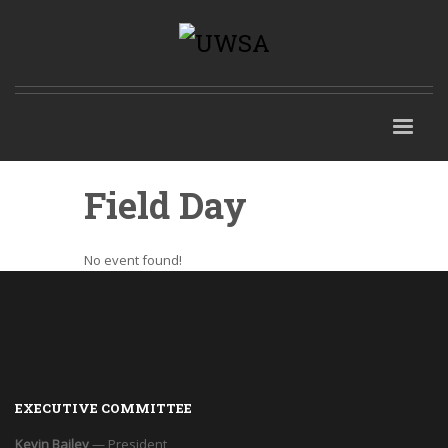
Field Day
No event found!
EXECUTIVE COMMITTEE
Kevin Bailey
— President