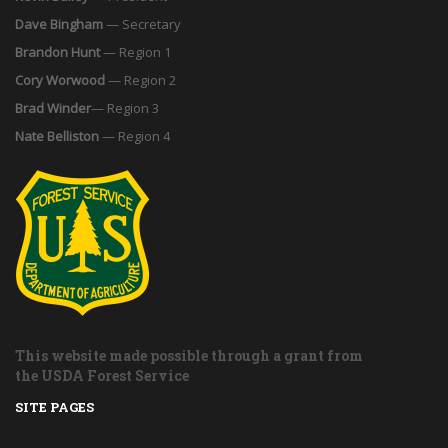
Dave Bingham
— Secretary
Brandon Hunt
— Region 1
Cory Worwood
— Region 2
Brad Winder
— Region 3
Nate Belliston
— Region 4
This website made possible through a grant from
the USDA Forest Service
SITE PAGES