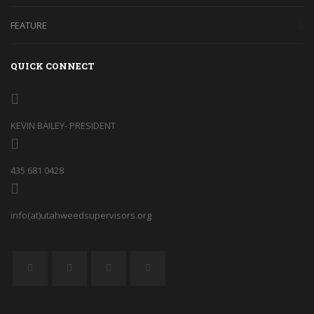
FEATURE
QUICK CONNECT
KEVIN BAILEY- PRESIDENT
435 681 0428
info(at)utahweedsupervisors.org