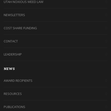
UTAH NOXIOUS WEED LAW
NEWSLETTERS
COST SHARE FUNDING
CONTACT
LEADERSHIP
NEWS
AWARD RECIPIENTS
RESOURCES
PUBLICATIONS