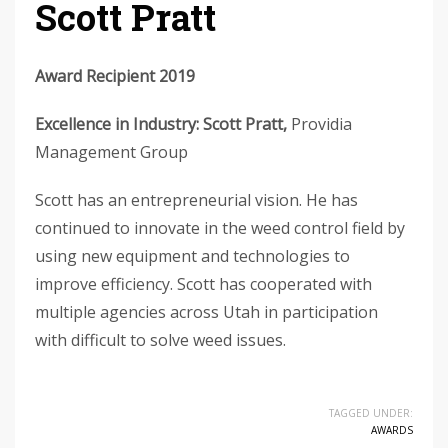
Scott Pratt
Award Recipient 2019
Excellence in Industry: Scott Pratt,
Providia
Management Group
Scott has an entrepreneurial vision. He has
continued to innovate in the weed control field by
using new equipment and technologies to
improve efficiency. Scott has cooperated with
multiple agencies across Utah in participation
with difficult to solve weed issues.
TAGGED UNDER:
AWARDS