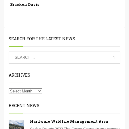
Bracken Davis
SEARCH FOR THE LATEST NEWS
ARCHIVES
RECENT NEWS
Hardware Wildlife Management Area
Cache County 2022 The Cache County Management