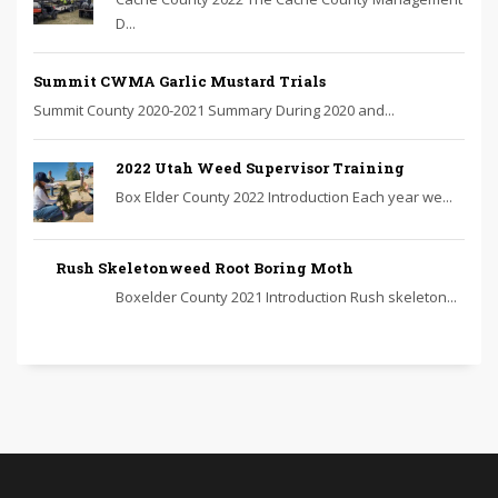
D...
Summit CWMA Garlic Mustard Trials
Summit County 2020-2021 Summary During 2020 and...
2022 Utah Weed Supervisor Training
Box Elder County 2022 Introduction Each year we...
Rush Skeletonweed Root Boring Moth
Boxelder County 2021 Introduction Rush skeleton...