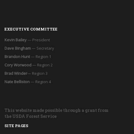
EXECUTIVE COMMITTEE
Kevin Bailey
— President
Dave Bingham
— Secretary
Brandon Hunt
— Region 1
Cory Worwood
— Region 2
Brad Winder
— Region 3
Nate Belliston
— Region 4
This website made possible through a grant from
the USDA Forest Service
SITE PAGES