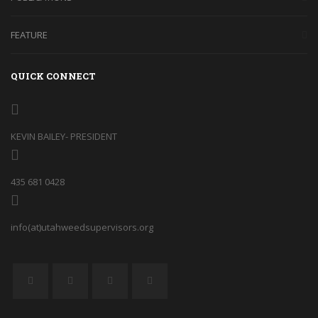
FEATURE
QUICK CONNECT
KEVIN BAILEY- PRESIDENT
435 681 0428
info(at)utahweedsupervisors.org