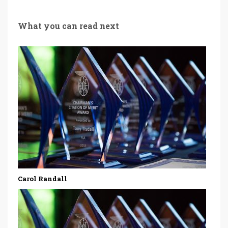
What you can read next
Carol Randall