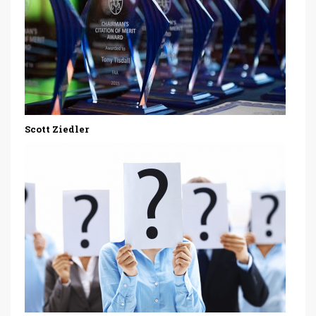
Scott Ziedler