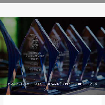
JANUARY 24, 2020
/
PUBLISHED IN
AWARD RECIPIENTS
,
GETTING TO KNOW