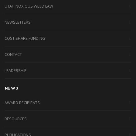
UTAH NOXIOUS WEED LAW
NEWSLETTERS
COST SHARE FUNDING
CONTACT
LEADERSHIP
NEWS
AWARD RECIPIENTS
RESOURCES
PUBLICATIONS