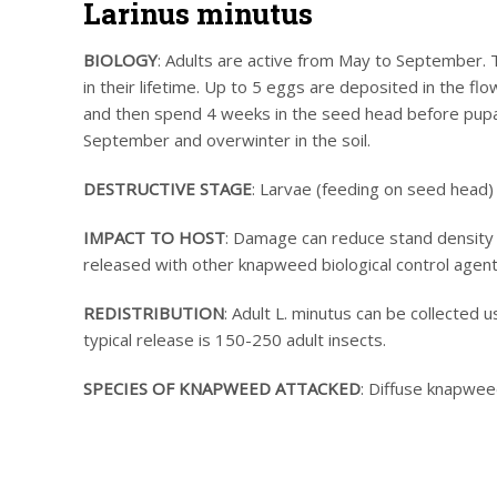
Larinus minutus
BIOLOGY
: Adults are active from May to September.
in their lifetime. Up to 5 eggs are deposited in the f
and then spend 4 weeks in the seed head before pupati
September and overwinter in the soil.
DESTRUCTIVE STAGE
: Larvae (feeding on seed head) 
IMPACT TO HOST
: Damage can reduce stand density a
released with other knapweed biological control agent
REDISTRIBUTION
: Adult L. minutus can be collected u
typical release is 150-250 adult insects.
SPECIES OF KNAPWEED ATTACKED
: Diffuse knapwe