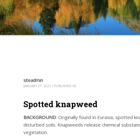
siteadmin
JANUARY 27, 2021
/
PUBLISHED IN
Spotted knapweed
BACKGROUND
: Originally found in Eurasia, spotted 
disturbed soils. Knapweeds release chemical substance
vegetation.