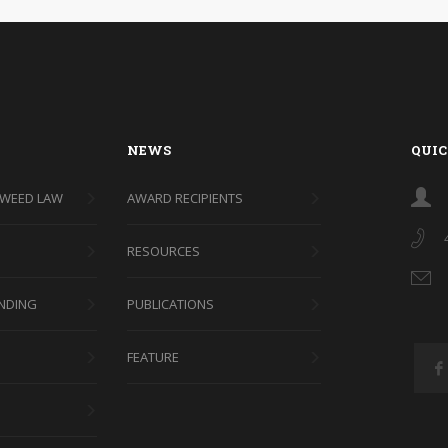
NEWS
QUIC
 WEED LAW
AWARD RECIPIENTS
RESOURCES
NDING
PUBLICATIONS
FEATURE