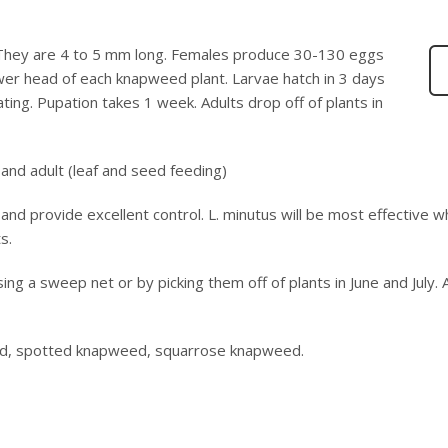
 They are 4 to 5 mm long. Females produce 30-130 eggs
lower head of each knapweed plant. Larvae hatch in 3 days
ng. Pupation takes 1 week. Adults drop off of plants in
and adult (leaf and seed feeding)
nd provide excellent control. L. minutus will be most effective 
s.
sing a sweep net or by picking them off of plants in June and July. 
ed, spotted knapweed, squarrose knapweed.