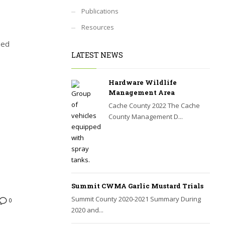
Publications
Resources
ped
LATEST NEWS
Hardware Wildlife
Management Area
Cache County 2022 The Cache
County Management D...
Summit CWMA Garlic Mustard Trials
Summit County 2020-2021 Summary During
0
2020 and...