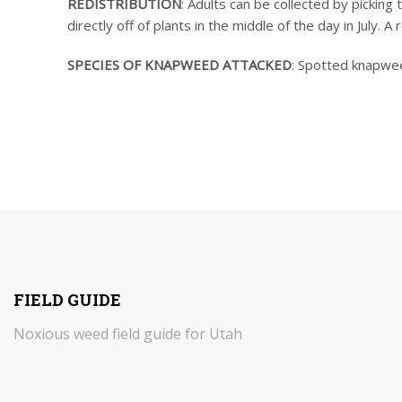
REDISTRIBUTION
: Adults can be collected by picking
directly off of plants in the middle of the day in July. A
SPECIES OF KNAPWEED ATTACKED
: Spotted knapwee
FIELD GUIDE
Noxious weed field guide for Utah