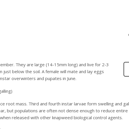
tember. They are large (14-15mm long) and live for 2-3
 just below the soil. A female will mate and lay eggs
instar overwinters and pupates in June.
alling)
uce root mass. Third and fourth instar larvae form swelling and gall
 year, but populations are often not dense enough to reduce entire
 when released with other knapweed biological control agents.