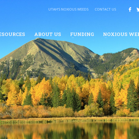
UTAH’S NOXIOUS WEEDS
CONTACT US
ESOURCES
ABOUT US
FUNDING
NOXIOUS WE