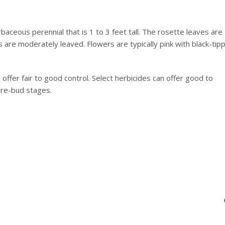
baceous perennial that is 1 to 3 feet tall. The rosette leaves are
 are moderately leaved. Flowers are typically pink with black-tip
 offer fair to good control. Select herbicides can offer good to
pre-bud stages.