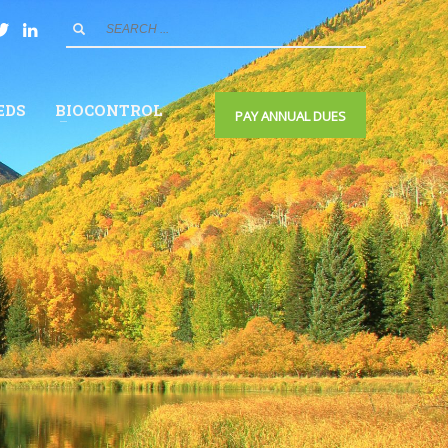
EDS
BIOCONTROL
PAY ANNUAL DUES