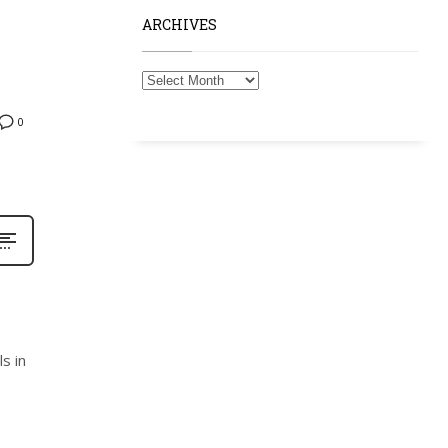
ARCHIVES
0
s in