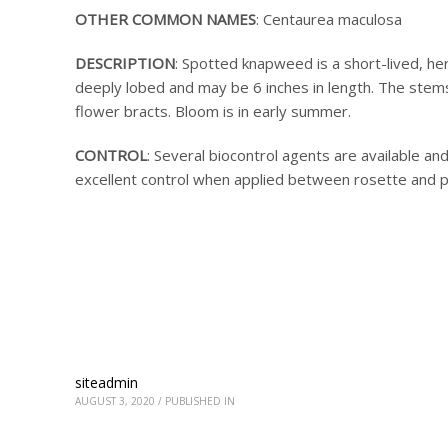
OTHER COMMON NAMES
: Centaurea maculosa
DESCRIPTION
: Spotted knapweed is a short-lived, her
deeply lobed and may be 6 inches in length. The stems
flower bracts. Bloom is in early summer.
CONTROL
: Several biocontrol agents are available and
excellent control when applied between rosette and 
siteadmin
AUGUST 3, 2020
/
PUBLISHED IN