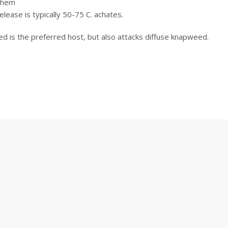
 them
 release is typically 50-75 C. achates.
d is the preferred host, but also attacks diffuse knapweed.