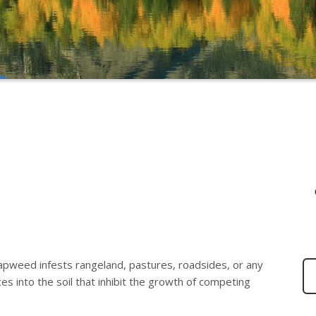
knapweed infests rangeland, pastures, roadsides, or any
s into the soil that inhibit the growth of competing