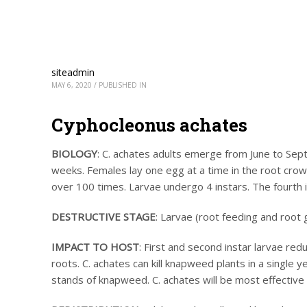
siteadmin
MAY 6, 2020
/
PUBLISHED IN
Cyphocleonus achates
BIOLOGY
: C. achates adults emerge from June to Sep
weeks. Females lay one egg at a time in the root crown
over 100 times. Larvae undergo 4 instars. The fourth 
DESTRUCTIVE STAGE
: Larvae (root feeding and root g
IMPACT TO HOST
: First and second instar larvae red
roots. C. achates can kill knapweed plants in a single
stands of knapweed. C. achates will be most effective