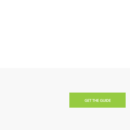
GET THE GUIDE