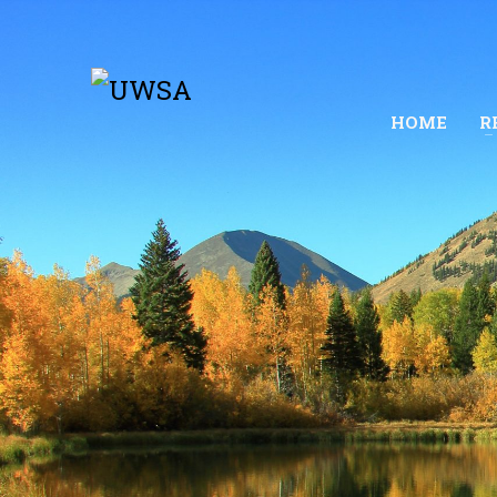
HOME
R