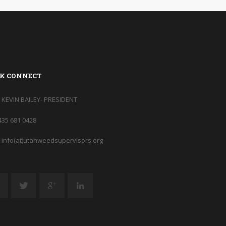
K CONNECT
KEVIN BAILEY- PRESIDENT
435 681 0428
info(at)utahweedsupervisors.org