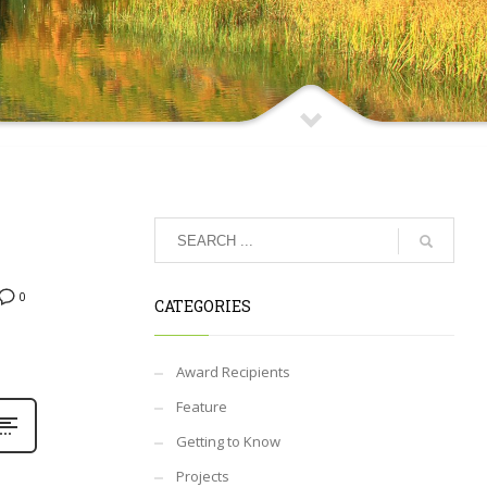
0
CATEGORIES
Award Recipients
Feature
Getting to Know
Projects