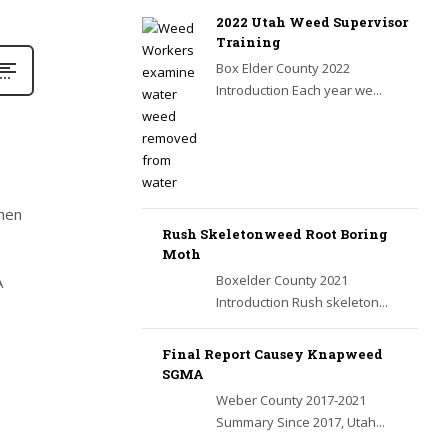
2022 Utah Weed Supervisor
Training
Box Elder County 2022
Introduction Each year we...
when
Rush Skeletonweed Root Boring
Moth
Boxelder County 2021
A
Introduction Rush skeleton...
Final Report Causey Knapweed
SGMA
Weber County 2017-2021
Summary Since 2017, Utah...