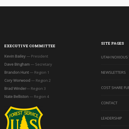
SITE PAGES
EXECUTIVE COMMITTEE
Kevin Bailey
— President
UTAH NOXIOUS
Dave Bingham
— Secretary
Brandon Hunt
— Region 1
NEWSLETTERS
Cory Worwood
— Region 2
COST SHARE FU
Brad Winder
— Region 3
Nate Belliston
— Region 4
CONTACT
LEADERSHIP